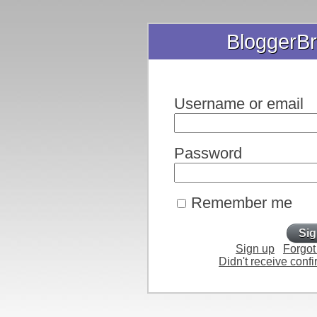
BloggerBr
Username or email
Password
Remember me
Sign up
Forgot
Didn't receive confi