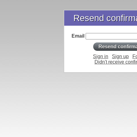
Resend confirma
Email
Sign in
Sign up
F
Didn't receive confi